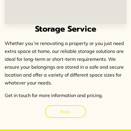
FOLLOW US
Storage Service
Whether you´re renovating a property or you just need
extra space at home, our reliable storage solutions are
ideal for long-term or short-term requirements. We
ensure your belongings are stored in a safe and secure
location and offer a variety of different space sizes for
whatever your needs.
Get in touch for more information and pricing.
Book