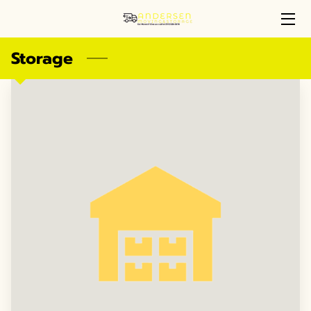
Storage
MOVING & STORAGE SERVICES
WHY CHOOSE US
ANDERSEN MOVING & STORAGE
OUR HAPPY CUSTOMERS
PORTFOLIO
REVIEWS
AVAILABILITY
GET IN TOUCH